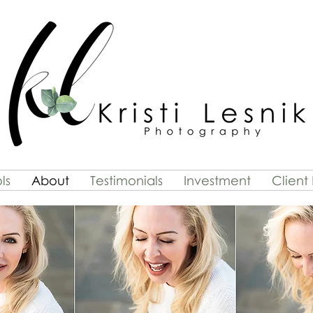
ls
About
Testimonials
Investment
Client