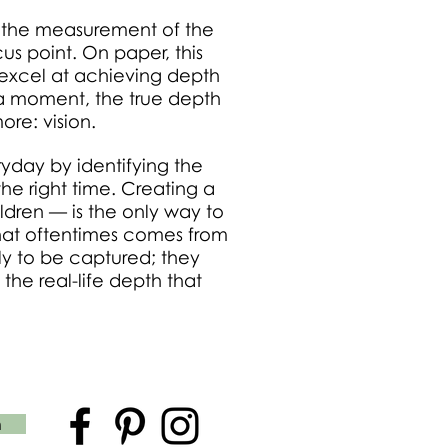
: the measurement of the
us point. On paper, this
excel at achieving depth
of a moment, the true depth
re: vision.
ryday by identifying the
he right time. Creating a
ldren — is the only way to
 that oftentimes comes from
ly to be captured; they
 the real-life depth that
n