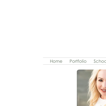
Home
Portfolio
Schoo