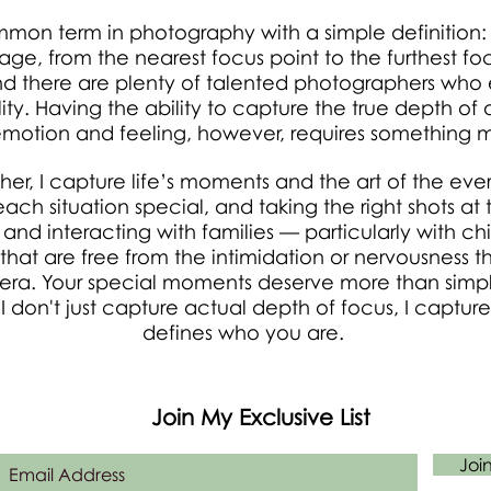
ommon term in photography with a simple definition
ge, from the nearest focus point to the furthest foc
 there are plenty of talented photographers who 
cality. Having the ability to capture the true depth 
emotion and feeling, however, requires something mo
her, I capture life’s moments and the art of the eve
h situation special, and taking the right shots at t
d interacting with families — particularly with chi
 that are free from the intimidation or nervousness
mera. Your special moments deserve more than simp
 I don't just capture actual depth of focus, I capture
defines who you are.
Join My Exclusive List
Joi