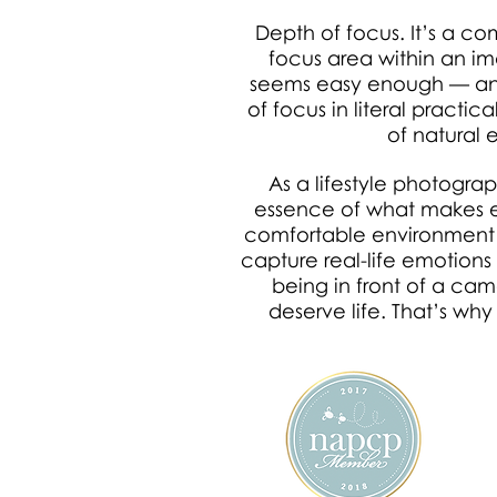
Depth of focus. It’s a c
focus area within an ima
seems easy enough — and
of focus in literal practi
of natural 
As a lifestyle photograp
essence of what makes eac
comfortable environment an
capture real-life emotions
being in front of a ca
deserve life. That’s why