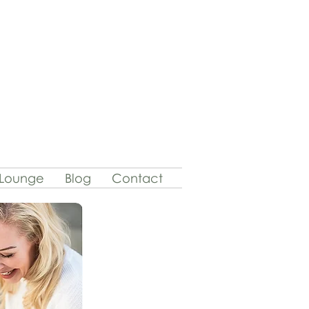
 Lounge
Blog
Contact