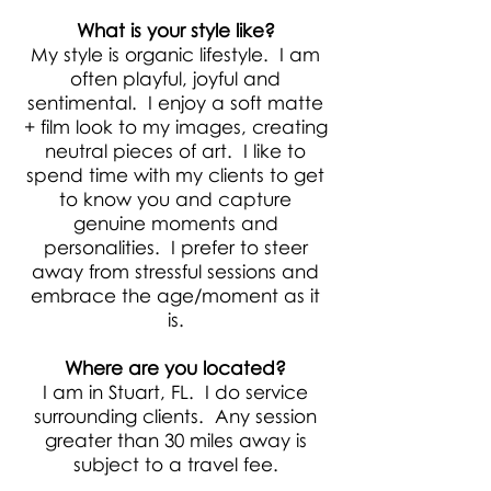
What is your style like?
My style is organic lifestyle. I am
often playful, joyful and
sentimental. I enjoy a soft matte
+ film look to my images, creating
neutral pieces of art. I like to
spend time with my clients to get
to know you and capture
genuine moments and
personalities. I prefer to steer
away from stressful sessions and
embrace the age/moment as it
is.
Where are you located?
I am in Stuart, FL. I do service
surrounding clients. Any session
greater than 30 miles away is
subject to a travel fee.