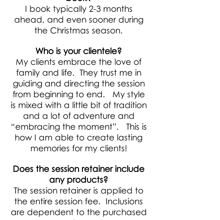
I book typically 2-3 months
ahead, and even sooner during
the Christmas season.
Who is your clientele?
My clients embrace the love of
family and life. They trust me in
guiding and directing the session
from beginning to end. My style
is mixed with a little bit of tradition
and a lot of adventure and
“embracing the moment”. This is
how I am able to create lasting
memories for my clients!
Does the session retainer include
any products?
The session retainer is applied to
the entire session fee. Inclusions
are dependent to the purchased