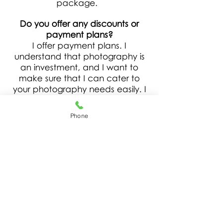
package.
Do you offer any discounts or
payment plans?
I offer payment plans. I
understand that photography is
an investment, and I want to
make sure that I can cater to
your photography needs easily. I
also do offer a loyalty discount,
and referral discount. Please ask
Phone
for details.
How long does a session last?
And how many final images do I
receive?
Session times are based on your
chosen package. The number of
delivered final images are based
on your selection as well.
Additional images are available