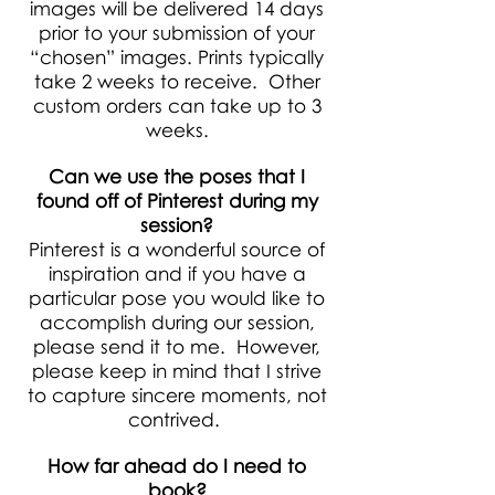
images will be delivered 14 days
prior to your submission of your
“chosen” images. Prints typically
take 2 weeks to receive. Other
custom orders can take up to 3
weeks.
Can we use the poses that I
found off of Pinterest during my
session?
Pinterest is a wonderful source of
inspiration and if you have a
particular pose you would like to
accomplish during our session,
please send it to me. However,
please keep in mind that I strive
to capture sincere moments, not
contrived.
How far ahead do I need to
book?