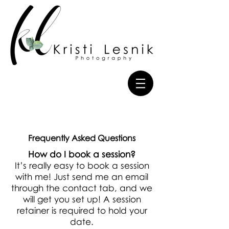
Frequently Asked Questions
How do I book a session?
It’s really easy to book a session
with me! Just send me an email
through the contact tab, and we
will get you set up! A session
retainer is required to hold your
date.