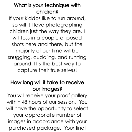
What is your technique with
children?
If your kiddos like to run around,
so will I! I love photographing
children just the way they are. I
will toss in a couple of posed
shots here and there, but the
majority of our time will be
snuggling, cuddling, and running
around. It’s the best way to
capture their true selves!
How long will it take to receive
our images?
You will receive your proof gallery
within 48 hours of our session. You
will have the opportunity to select
your appropriate number of
images in accordance with your
purchased package. Your final