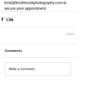
kristi@kristilesnikphotography.com to 
secure your appointment.  
Comments
Write a comment...