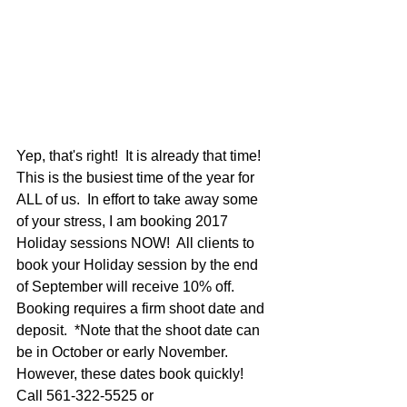
Yep, that's right!  It is already that time!  
This is the busiest time of the year for 
ALL of us.  In effort to take away some 
of your stress, I am booking 2017 
Holiday sessions NOW!  All clients to 
book your Holiday session by the end 
of September will receive 10% off.  
Booking requires a firm shoot date and 
deposit.  *Note that the shoot date can 
be in October or early November.  
However, these dates book quickly!  
Call 561-322-5525 or 