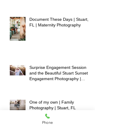
Document These Days | Stuart,
FL | Maternity Photography
Surprise Engagement Session
and the Beautiful Stuart Sunset |
Engagement Photography |
Stuart, FL
One of my own | Family
Photography | Stuart, FL
Phone