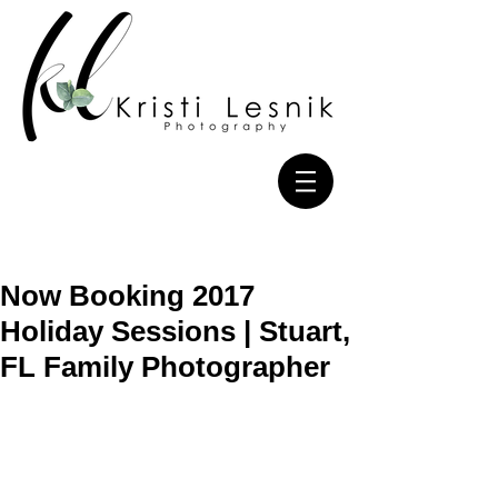
Now Booking 2017
Holiday Sessions | Stuart,
FL Family Photographer