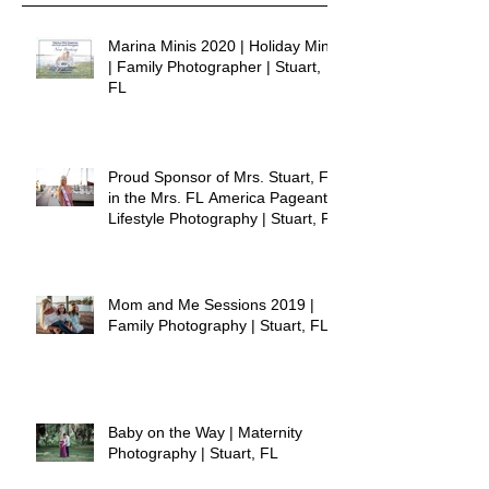
Marina Minis 2020 | Holiday Minis
| Family Photographer | Stuart,
FL
Proud Sponsor of Mrs. Stuart, FL
in the Mrs. FL America Pageant |
Lifestyle Photography | Stuart, FL
Mom and Me Sessions 2019 |
Family Photography | Stuart, FL
Baby on the Way | Maternity
Photography | Stuart, FL