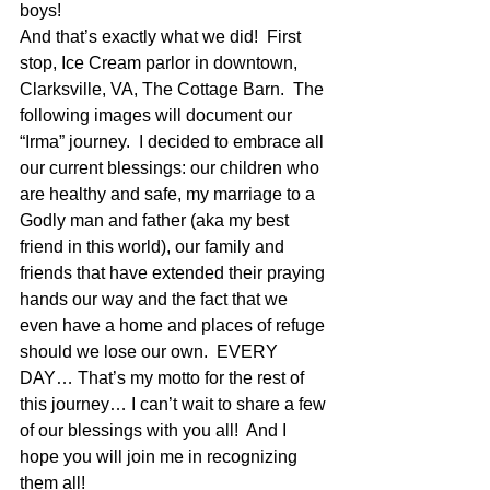
boys!
And that’s exactly what we did!  First 
stop, Ice Cream parlor in downtown, 
Clarksville, VA, The Cottage Barn.  The 
following images will document our 
“Irma” journey.  I decided to embrace all 
our current blessings: our children who 
are healthy and safe, my marriage to a 
Godly man and father (aka my best 
friend in this world), our family and 
friends that have extended their praying 
hands our way and the fact that we 
even have a home and places of refuge 
should we lose our own.  EVERY 
DAY… That’s my motto for the rest of 
this journey… I can’t wait to share a few 
of our blessings with you all!  And I 
hope you will join me in recognizing 
them all! 