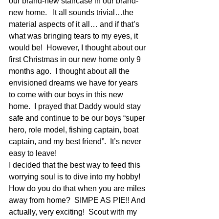
our brand-new staircase in our brand-
new home.   It all sounds trivial…the 
material aspects of it all… and if that’s 
what was bringing tears to my eyes, it 
would be!  However, I thought about our 
first Christmas in our new home only 9 
months ago.  I thought about all the 
envisioned dreams we have for years 
to come with our boys in this new 
home.  I prayed that Daddy would stay 
safe and continue to be our boys “super 
hero, role model, fishing captain, boat 
captain, and my best friend”.  It’s never 
easy to leave!
I decided that the best way to feed this 
worrying soul is to dive into my hobby!  
How do you do that when you are miles 
away from home?  SIMPE AS PIE!! And 
actually, very exciting!  Scout with my 