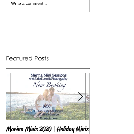
Write a comment...
Featured Posts
Marina Minis 2020 | Holiday Minis
Proud Sponsor of 