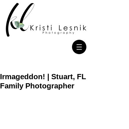
Irmageddon! | Stuart, FL
Family Photographer