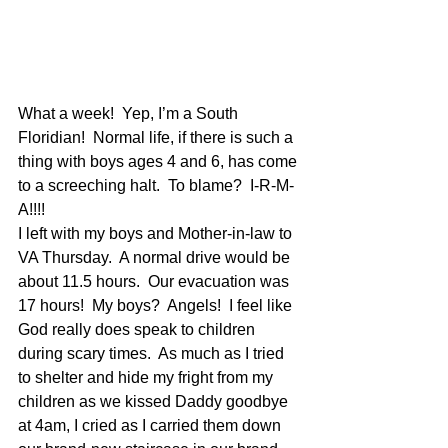
What a week!  Yep, I’m a South 
Floridian!  Normal life, if there is such a 
thing with boys ages 4 and 6, has come 
to a screeching halt.  To blame?  I-R-M-
A!!!! 
I left with my boys and Mother-in-law to 
VA Thursday.  A normal drive would be 
about 11.5 hours.  Our evacuation was 
17 hours!  My boys?  Angels!  I feel like 
God really does speak to children 
during scary times.  As much as I tried 
to shelter and hide my fright from my 
children as we kissed Daddy goodbye 
at 4am, I cried as I carried them down 