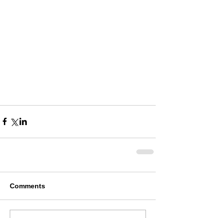
Comments