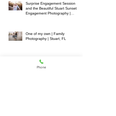
Surprise Engagement Session
and the Beautiful Stuart Sunset |
Engagement Photography |
Stuart, FL
One of my own | Family
Photography | Stuart, FL
The "FUN" Castillo's | Stuart, FL
Phone
|Family Photography
A Huge POP of LOVE (red)! |
Stuart, FL | Family Photography