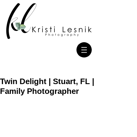
Twin Delight | Stuart, FL |
Family Photographer