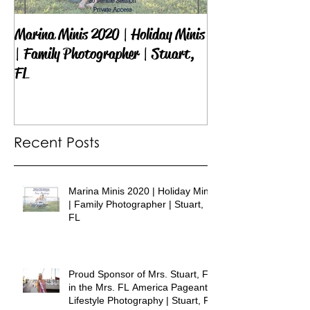
Marina Minis 2020 | Holiday Minis
Proud Sponsor of 
| Family Photographer | Stuart,
in the Mrs. FL Am
FL
Lifestyle Photogra
Recent Posts
Marina Minis 2020 | Holiday Minis
| Family Photographer | Stuart,
FL
Proud Sponsor of Mrs. Stuart, FL
in the Mrs. FL America Pageant |
Lifestyle Photography | Stuart, FL