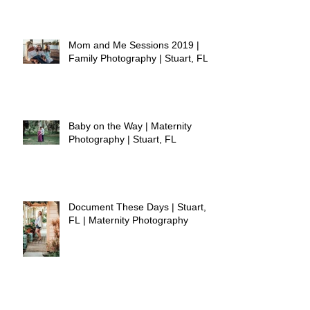
Mom and Me Sessions 2019 |
Family Photography | Stuart, FL
Baby on the Way | Maternity
Photography | Stuart, FL
Document These Days | Stuart,
FL | Maternity Photography