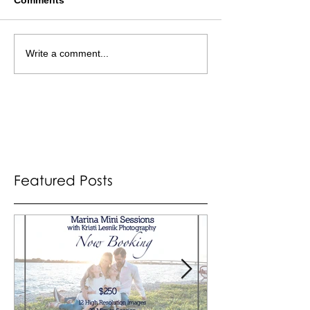
Write a comment...
Featured Posts