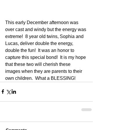
This early December afternoon was 
over cast and windy but the energy was 
extreme!  8 year old twins, Sophia and 
Lucas, deliver double the energy, 
double the fun!  It was an honor to 
capture this special bond!  It is my hope 
that these two will cherish these 
images when they are parents to their 
own children.  What a BLESSING!
Comments